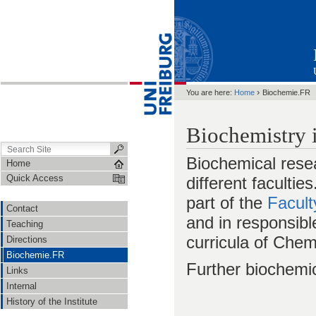
›
You are here:
Home
Biochemie.FR
Biochemistry 
Biochemical resea
Home
Quick Access
different facultie
part of the
Facult
Contact
and in responsibl
Teaching
curricula of Che
Directions
Biochemie.FR
Further biochemi
Links
Internal
History of the Institute