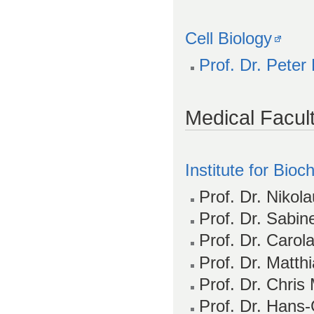
Cell Biology
Prof. Dr. Peter
Medical Facul
Institute for Bio
Prof. Dr. Nikol
Prof. Dr. Sabin
Prof. Dr. Carol
Prof. Dr. Matth
Prof. Dr. Chris
Prof. Dr. Hans