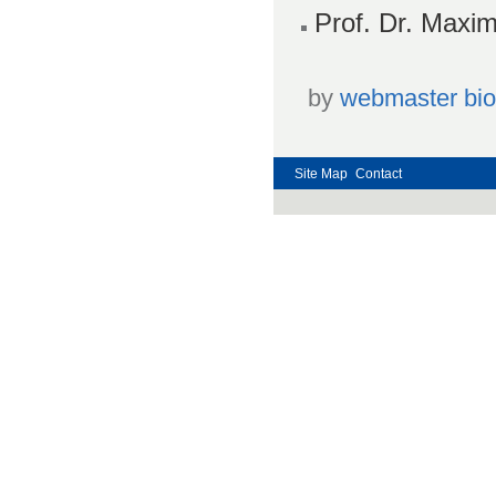
Prof. Dr. Maxim
by
webmaster bi
Site Map
Contact