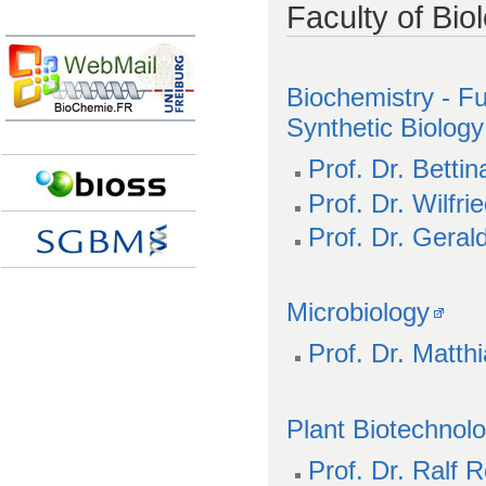
Faculty of Bio
Biochemistry - F
Synthetic Biology
Prof. Dr. Betti
Prof. Dr. Wilfr
Prof. Dr. Gerald
Microbiology
Prof. Dr. Matthi
Plant Biotechnol
Prof. Dr. Ralf R