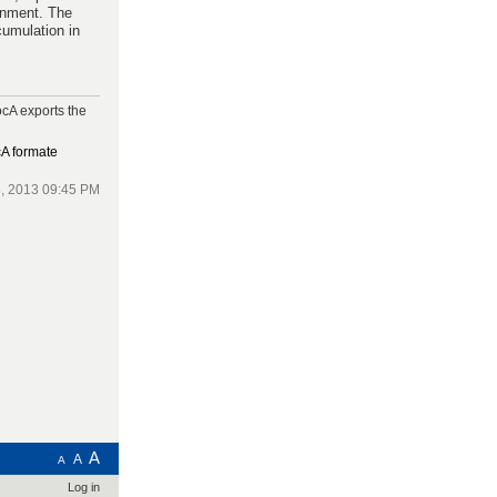
ronment. The
cumulation in
cA exports the
cA formate
, 2013 09:45 PM
A
A
A
Log in