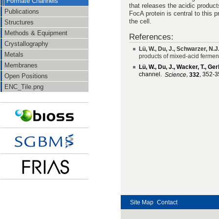
Formate Channels
that releases the acidic product
Publications
FocA protein is central to this 
the cell.
Structures
Methods & Equipment
References:
Crystallography
Lü, W., Du, J., Schwarzer, N.
Metals
products of mixed-acid fermen
Membranes
Lü, W., Du, J., Wacker, T., Ge
channel.
,
, 352-3
Science
332
Open Positions
ENC_Tile.png
Site Map
Contact