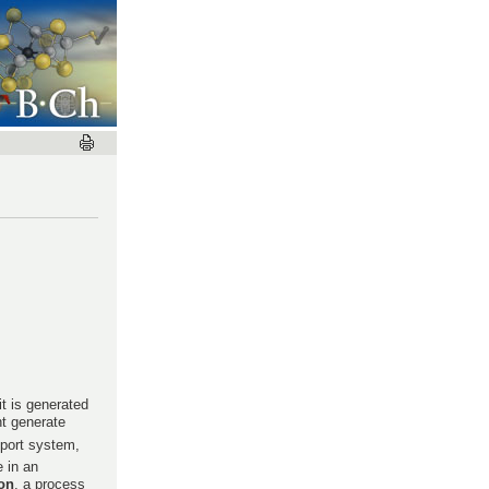
t is generated
nt generate
sport system,
 in an
on
, a process