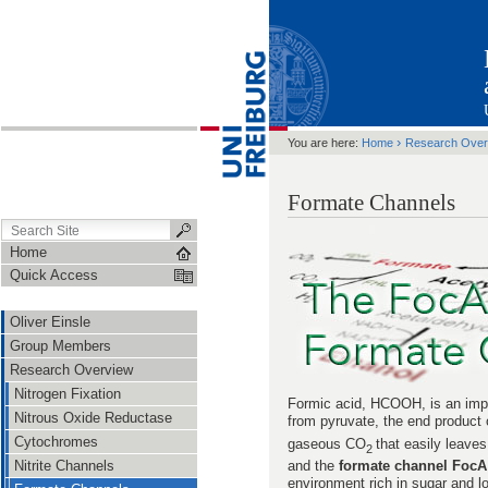
›
You are here:
Home
Research Over
Formate Channels
Home
Quick Access
Oliver Einsle
Group Members
Research Overview
Nitrogen Fixation
Formic acid, HCOOH, is an impo
Nitrous Oxide Reductase
from pyruvate, the end product 
Cytochromes
gaseous CO
that easily leaves
2
and the
formate channel FocA
Nitrite Channels
environment rich in sugar and l