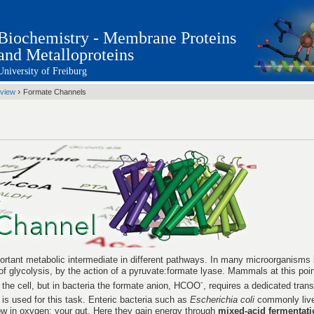
Biochemistry - Membrane Proteins
and Metalloproteins
University of Freiburg
›
view
Formate Channels
rtant metabolic intermediate in different pathways. In many microorganisms i
of glycolysis, by the action of a pyruvate:formate lyase. Mammals at this poi
-
 the cell, but in bacteria the formate anion, HCOO
, requires a dedicated tran
is used for this task. Enteric bacteria such as
Escherichia coli
commonly live
ow in oxygen: your gut. Here they gain energy through
mixed-acid fermentati