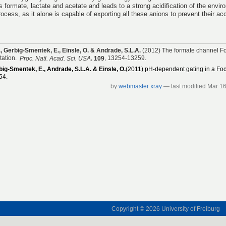
s formate, lactate and acetate and leads to a strong acidification of the envi
process, as it alone is capable of exporting all these anions to prevent their ac
J., Gerbig-Smentek, E., Einsle, O. & Andrade, S.L.A.
(2012) The formate channel Fo
tation.
,
, 13254-13259.
Proc. Natl. Acad. Sci. USA
109
rbig-Smentek, E., Andrade, S.L.A. & Einsle, O.
(2011) pH-dependent gating in a Fo
54.
by
webmaster xray
—
last modified
Mar 16
Copyright © 2026
University of Freiburg